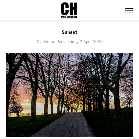
Sunset
Gladstone Park. Friday 3 April 2020