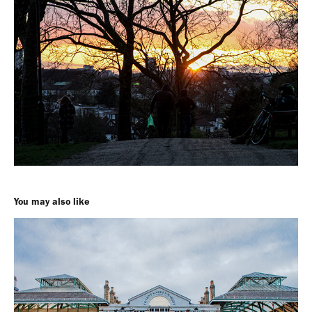
You may also like