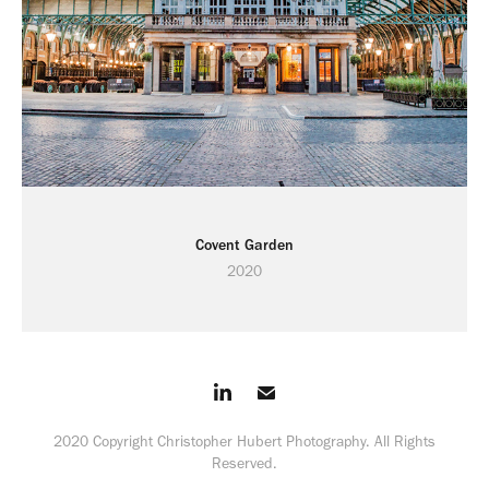
Covent Garden
2020
2020 Copyright Christopher Hubert Photography. All Rights
Reserved.