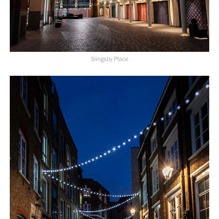
Slingsby Place