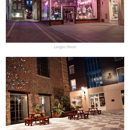
Langley Street