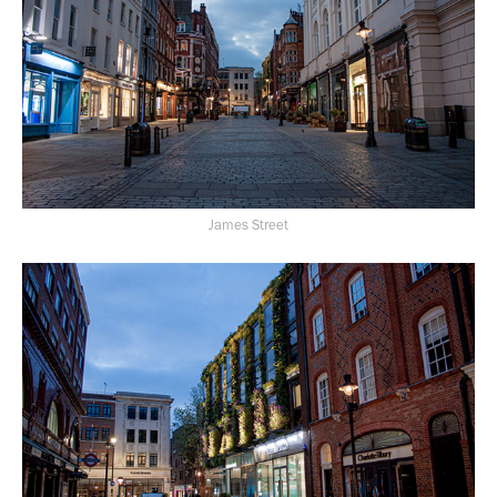
James Street