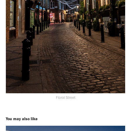
Floral Street
You may also like