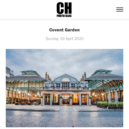
Covent Garden
Sunday 19 April 2020