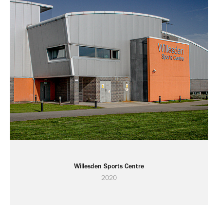
Willesden Sports Centre
2020