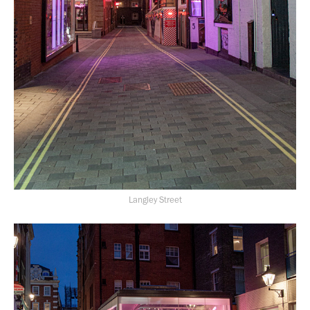
Langley Street