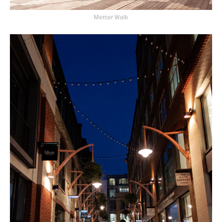
Mercer Walk