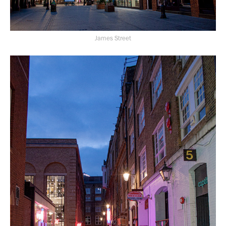
James Street