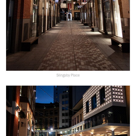
Slingsby Place