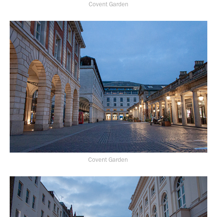
Covent Garden
Covent Garden